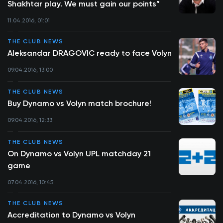
Shakhtar play. We must gain our points”
11.04.2016, 01:01
THE CLUB NEWS
Aleksandar DRAGOVIC ready to face Volyn
09.04.2016, 13:00
THE CLUB NEWS
Buy Dynamo vs Volyn match brochure!
09.04.2016, 12:33
THE CLUB NEWS
On Dynamo vs Volyn UPL matchday 21
game
07.04.2016, 10:45
THE CLUB NEWS
Accreditation to Dynamo vs Volyn