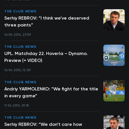
THE CLUB NEWS
Serhiy REBROV: “I think we’ve deserved
three points”
16.04.2016, 23:59
THE CLUB NEWS
UPL. Matchday 22. Hoverla – Dynamo.
Preview (+ VIDEO)
16.04.2016, 12:00
THE CLUB NEWS
Andriy YARMOLENKO: “We fight for the title
in every game”
11.04.2016, 01:18
THE CLUB NEWS
Serhiy REBROV: “We don’t care how