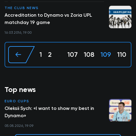
THE CLUB NEWS
Accreditation to Dynamo vs Zoria UPL
matchday 19 game
16.03.2016, 19:00
1
2
107
108
109
110
1
...
Top news
EURO CUPS
Oleksii Sych: «I want to show my best in
Dynamo»
05.08.2026, 19:09