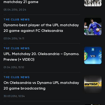
matchday 21 game
05.04.2016, 20:24
THE CLUB NEWS
Dynamo best player of the UPL matchday
20 game against FC Oleksandria
03.04.2016, 14:11
THE CLUB NEWS
UPL. Matchday 20. Oleksandria – Dynamo.
Preview (+ VIDEO)
01.04.2016, 15:10
THE CLUB NEWS
On Oleksandria vs Dynamo UPL matchday
20 game broadcasting
30.03.2016, 10:54