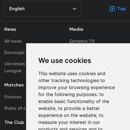
English
Top
News
Media
All news
Dynamo TV
Eurocups
Galleries
We use cookies
Ukrainian Premier
Accreditation
League
This website uses cookies and
other tracking technologies to
Matches
Team
improve your browsing experience
for the following purposes:
to
Fixtures
First Team
enable basic functionality of the
Rules of conduct
website
,
to provide a better
U19
experience on the website
,
to
measure your interest in our
The Club
products and services and to