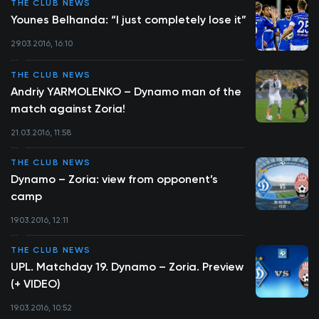
THE CLUB NEWS
Younes Belhanda: “I just completely lose it”
29.03.2016, 16:10
THE CLUB NEWS
Andriy YARMOLENKO – Dynamo man of the
match against Zoria!
21.03.2016, 11:58
THE CLUB NEWS
Dynamo – Zoria: view from opponent’s
camp
19.03.2016, 12:11
THE CLUB NEWS
UPL. Matchday 19. Dynamo – Zoria. Preview
(+ VIDEO)
19.03.2016, 10:52