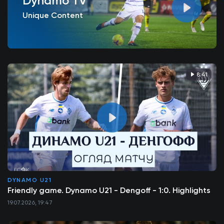
Dynamo TV
Unique Content
8:41
DYNAMO U21
Friendly game. Dynamo U21 - Dengoff - 1:0. Highlights
19.07.2026, 19:47