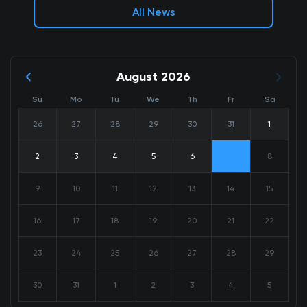
All News
August 2026
Su
Mo
Tu
We
Th
Fr
Sa
26
27
28
29
30
31
1
2
3
4
5
6
7
8
9
10
11
12
13
14
15
16
17
18
19
20
21
22
23
24
25
26
27
28
29
30
31
1
2
3
4
5