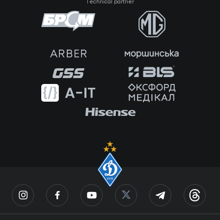
Technical partner