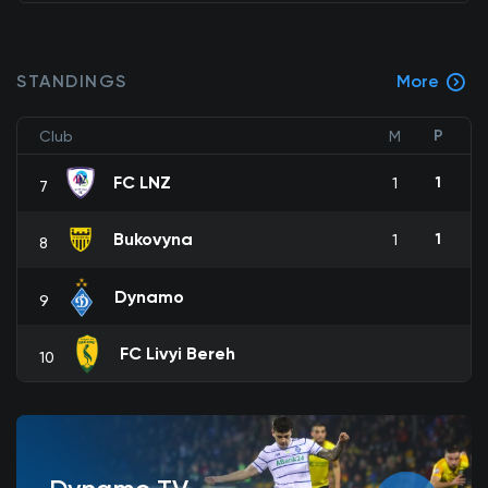
STANDINGS
More
P
Club
M
FC LNZ
1
1
7
Bukovyna
1
1
8
Dynamo
9
FC Livyi Bereh
10