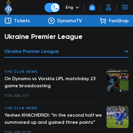
Eng
0
Tickets
DynamoTV
FanShop
Ukraine Premier League
Ukraine Premier League
THE CLUB NEWS
On Dynamo vs Vorskla UPL matchday 23
game broadcasting
17.04.2016, 11:17
THE CLUB NEWS
Yevhen KHACHERIDI: “In the second half we
summoned up and gained three points”
17.04.2016, 10:28