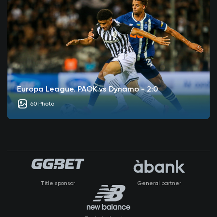
Europa League. PAOK vs Dynamo - 2:0
60 Photo
Title sponsor
General partner