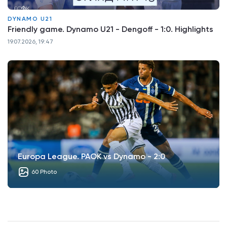
DYNAMO U21
Friendly game. Dynamo U21 - Dengoff - 1:0. Highlights
19.07.2026, 19:47
Europa League. PAOK vs Dynamo - 2:0
60 Photo