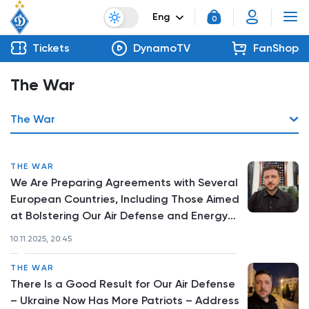
Eng
0
Tickets
DynamoTV
FanShop
The War
The War
THE WAR
We Are Preparing Agreements with Several
European Countries, Including Those Aimed
at Bolstering Our Air Defense and Energy
Sector – Address by the President
10.11.2025, 20:45
THE WAR
There Is a Good Result for Our Air Defense
– Ukraine Now Has More Patriots – Address