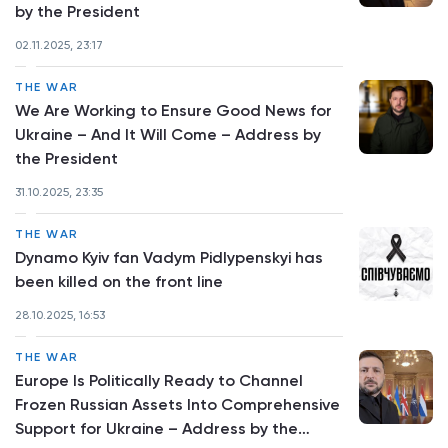
by the President
02.11.2025, 23:17
THE WAR
We Are Working to Ensure Good News for
Ukraine – And It Will Come – Address by
the President
31.10.2025, 23:35
THE WAR
Dynamo Kyiv fan Vadym Pidlypenskyi has
been killed on the front line
28.10.2025, 16:53
THE WAR
Europe Is Politically Ready to Channel
Frozen Russian Assets Into Comprehensive
Support for Ukraine – Address by the