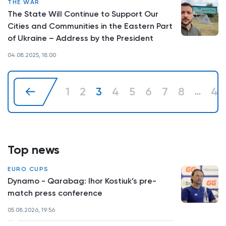
THE WAR
The State Will Continue to Support Our
Cities and Communities in the Eastern Part
of Ukraine – Address by the President
04.08.2025, 18:00
1
2
3
4
5
6
7
8
41
...
Top news
EURO CUPS
Dynamo - Qarabag: Ihor Kostiuk’s pre-
match press conference
05.08.2026, 19:56