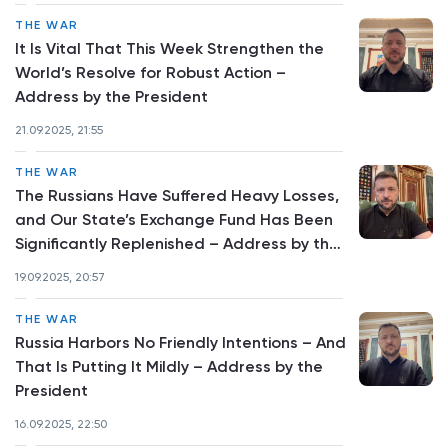
THE WAR
It Is Vital That This Week Strengthen the
World’s Resolve for Robust Action –
Address by the President
21.09.2025, 21:55
THE WAR
The Russians Have Suffered Heavy Losses,
and Our State’s Exchange Fund Has Been
Significantly Replenished – Address by the
President
19.09.2025, 20:57
THE WAR
Russia Harbors No Friendly Intentions – And
That Is Putting It Mildly – Address by the
President
16.09.2025, 22:50