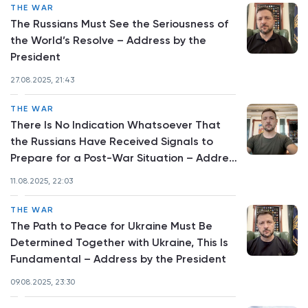
THE WAR
The Russians Must See the Seriousness of
the World’s Resolve – Address by the
President
27.08.2025, 21:43
THE WAR
There Is No Indication Whatsoever That
the Russians Have Received Signals to
Prepare for a Post-War Situation – Address
by the President
11.08.2025, 22:03
THE WAR
The Path to Peace for Ukraine Must Be
Determined Together with Ukraine, This Is
Fundamental – Address by the President
09.08.2025, 23:30