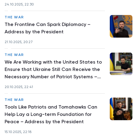
President
24.10.2025, 22:30
THE WAR
The Frontline Can Spark Diplomacy –
Address by the President
21.10.2025, 20:27
THE WAR
We Are Working with the United States to
Ensure that Ukraine Still Can Receive the
Necessary Number of Patriot Systems –
Address by the President
20.10.2025, 22:41
THE WAR
Tools Like Patriots and Tomahawks Can
Help Lay a Long-term Foundation for
Peace – Address by the President
15.10.2025, 22:18