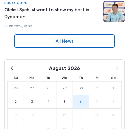
EURO CUPS
Oleksii Sych: «I want to show my best in
Dynamo»
05.08.2026, 19:09
All News
August 2026
Su
Mo
Tu
We
Th
Fr
Sa
26
27
28
29
30
31
1
2
3
4
5
6
7
8
9
10
11
12
13
14
15
16
17
18
19
20
21
22