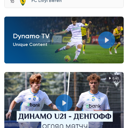
FC Livyi Bereh
10
Dynamo TV
Unique Content
8:41