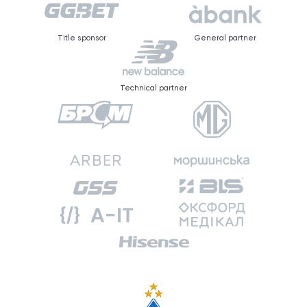
Title sponsor
General partner
Technical partner