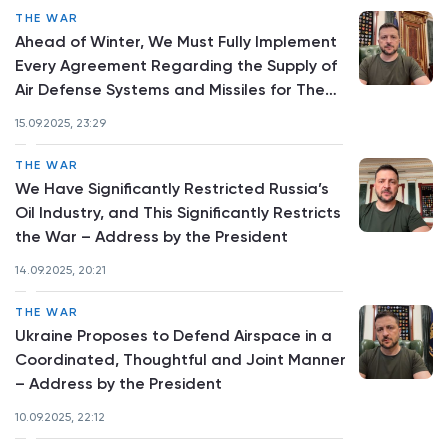
THE WAR
Ahead of Winter, We Must Fully Implement
Every Agreement Regarding the Supply of
Air Defense Systems and Missiles for Them
– Address by the President
15.09.2025, 23:29
THE WAR
We Have Significantly Restricted Russia’s
Oil Industry, and This Significantly Restricts
the War – Address by the President
14.09.2025, 20:21
THE WAR
Ukraine Proposes to Defend Airspace in a
Coordinated, Thoughtful and Joint Manner
– Address by the President
10.09.2025, 22:12