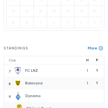
23
24
25
26
27
28
29
30
31
1
2
3
4
5
STANDINGS
More
P
Club
M
FC LNZ
1
1
7
Bukovyna
1
1
8
Dynamo
9