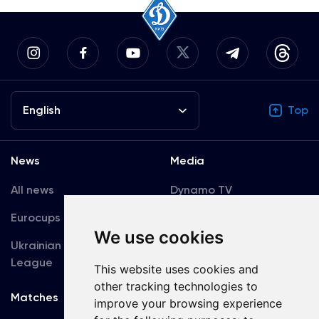
English
Top
News
Media
All news
Dynamo TV
Eurocups
Galleries
We use cookies
Ukrainian Premier
Accreditation
League
This website uses cookies and
other tracking technologies to
Matches
Team
improve your browsing experience