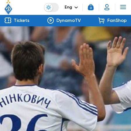
Eng
0
Tickets
DynamoTV
FanShop