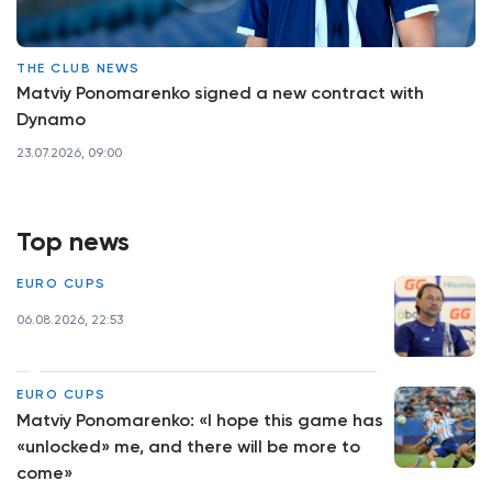
THE CLUB NEWS
Matviy Ponomarenko signed a new contract with
Dynamo
23.07.2026, 09:00
Top news
EURO CUPS
06.08.2026, 22:53
EURO CUPS
Matviy Ponomarenko: «I hope this game has
«unlocked» me, and there will be more to
come»