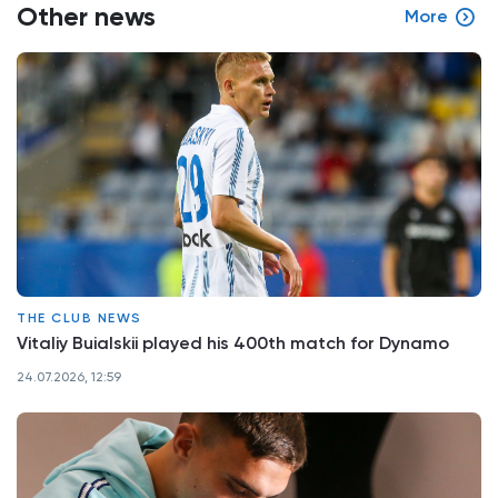
Other news
More
THE CLUB NEWS
Vitaliy Buialskii played his 400th match for Dynamo
24.07.2026, 12:59