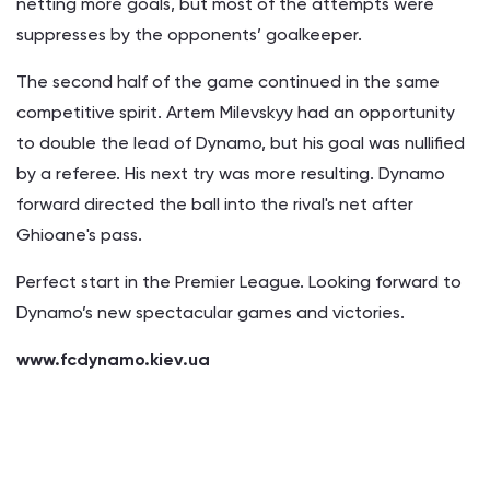
netting more goals, but most of the attempts were
suppresses by the opponents’ goalkeeper.
The second half of the game continued in the same
competitive spirit. Artem Milevskyy had an opportunity
to double the lead of Dynamo, but his goal was nullified
by a referee. His next try was more resulting. Dynamo
forward directed the ball into the rival's net after
Ghioane's pass.
Perfect start in the Premier League. Looking forward to
Dynamo’s new spectacular games and victories.
www.fcdynamo.kiev.ua