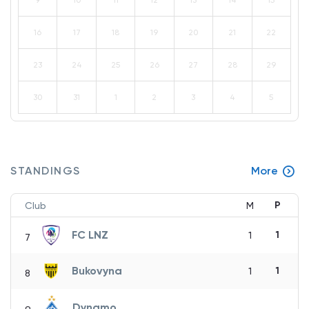
9
10
11
12
13
14
15
16
17
18
19
20
21
22
23
24
25
26
27
28
29
30
31
1
2
3
4
5
STANDINGS
More
P
Club
M
FC LNZ
1
1
7
Bukovyna
1
1
8
Dynamo