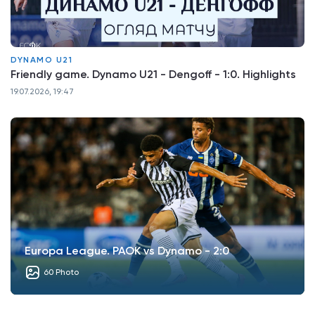
DYNAMO U21
Friendly game. Dynamo U21 - Dengoff - 1:0. Highlights
19.07.2026, 19:47
Europa League. PAOK vs Dynamo - 2:0
60 Photo