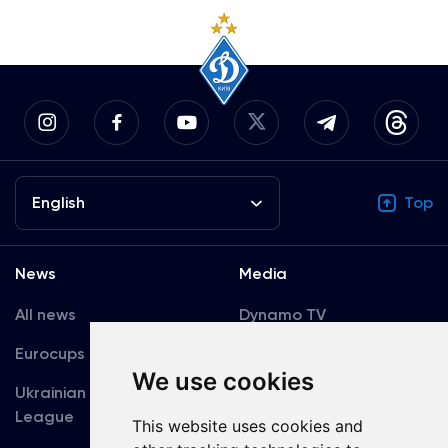
English
Top
News
Media
All news
Dynamo TV
Eurocups
Galleries
We use cookies
Ukrainian Premier
Accreditation
League
This website uses cookies and