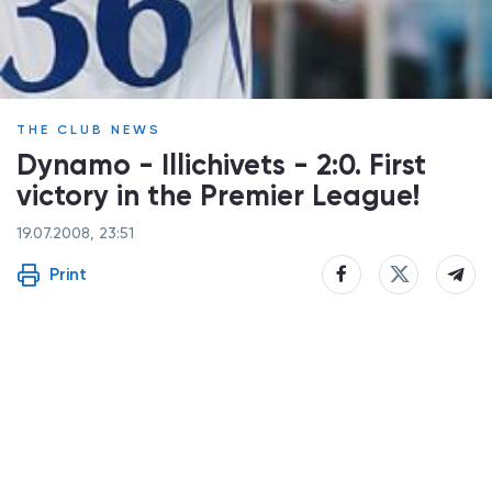
THE CLUB NEWS
Dynamo - Illichivets - 2:0. First
victory in the Premier League!
19.07.2008, 23:51
Print