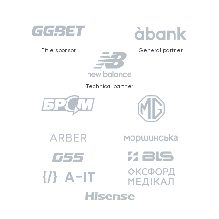
Title sponsor
General partner
Technical partner