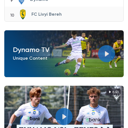
9
FC Livyi Bereh
10
Dynamo TV
Unique Content
8:41