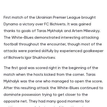
First match of the Ukrainian Premier League brought
Dynamo a victory over FC Illichivets. It was gained
thanks to goals of Taras Mykhalyk and Artem Milevskyy.
The White-Blues demonstrated interesting attacking
football throughout the encounter, though most of the
attacks were parried skilfully by experienced goalkeeper
of Illichivets Igor Shukhovtsev.
The first goal was scored right in the beginning of the
match when the hosts kicked from the corner. Taras
Mykhalyk was the one who managed to open the score.
After this resulting attack the White-Blues continued to
dominate possession trying to get closer to the
opposite net. They had many good moments for