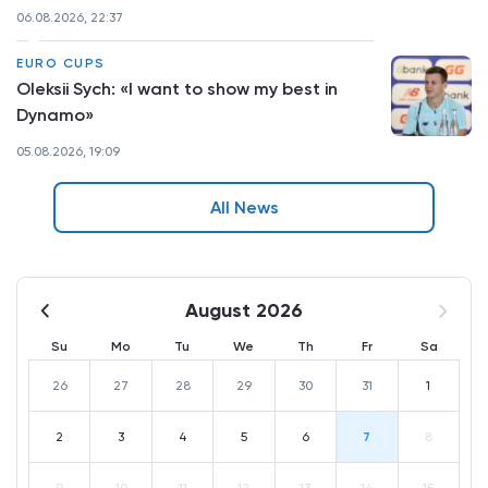
06.08.2026, 22:37
EURO CUPS
Oleksii Sych: «I want to show my best in
Dynamo»
05.08.2026, 19:09
All News
August 2026
Su
Mo
Tu
We
Th
Fr
Sa
26
27
28
29
30
31
1
2
3
4
5
6
7
8