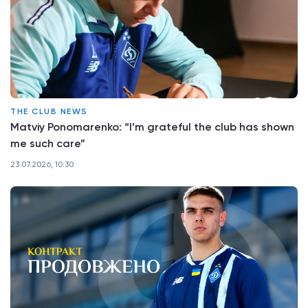
THE CLUB NEWS
Matviy Ponomarenko: “I’m grateful the club has shown
me such care”
23.07.2026, 10:30