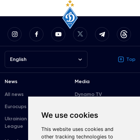
English
Top
News
Media
All news
Dynamo TV
Eurocups
Galleries
We use cookies
Ukrainian Premier
Accreditation
League
This website uses cookies and
other tracking technologies to