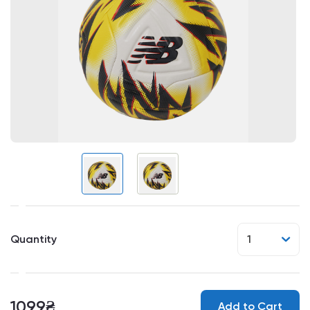
Quantity
1
1099₴
Add to Cart