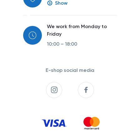
Show
We work from Monday to
Friday
10:00 – 18:00
E-shop social media