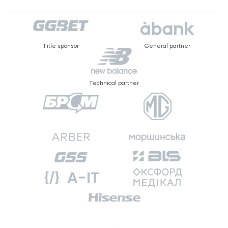
Title sponsor
General partner
Technical partner