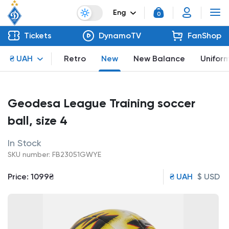
Eng
0
Tickets
DynamoTV
FanShop
₴ UAH
Retro
New
New Balance
Unifor
Geodesa League Training soccer
ball, size 4
In Stock
SKU number: FB23051GWYE
Price:
1099₴
₴ UAH
$ USD