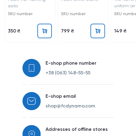
socks
uniform air
25/26
SKU number:
SKU number:
SKU numbe
350 ₴
799 ₴
149 ₴
E-shop phone number
+38 (063) 148-55-55
E-shop email
shop@fcdynamo.com
Addresses of offline stores