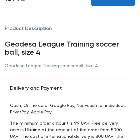
Product Description
Geodesa League Training soccer
ball, size 4
Geodesa League Training soccer ball. Size 4.
Delivery and Payment
Cash, Online card, Google Pay, Non-cash for individuals,
PrivatPay, Apple Pay
The minimum order amount is 99 UAH. Free delivery
across Ukraine at the amount of the order from 5000
UAH. The cost of international delivery is 800 UAH, the