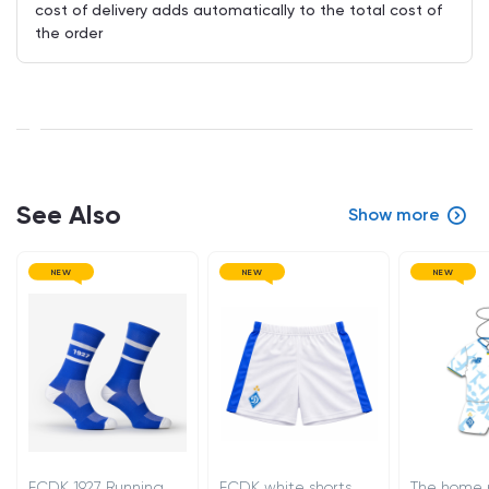
cost of delivery adds automatically to the total cost of
the order
See Also
Show more
NEW
NEW
NEW
FCDK 1927 Running
FCDK white shorts
The home 