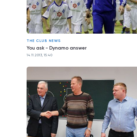
THE CLUB NEWS
You ask - Dynamo answer
14.11.2013, 15:40