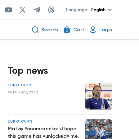
Language:
English
Search
Cart
Login
0
Top news
EURO CUPS
06.08.2026, 22:53
EURO CUPS
Matviy Ponomarenko: «I hope
this game has «unlocked» me,