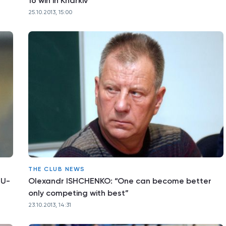
16 win in Kharkiv
25.10.2013, 15:00
THE CLUB NEWS
 U-
Olexandr ISHCHENKO: “One can become better
only competing with best”
23.10.2013, 14:31