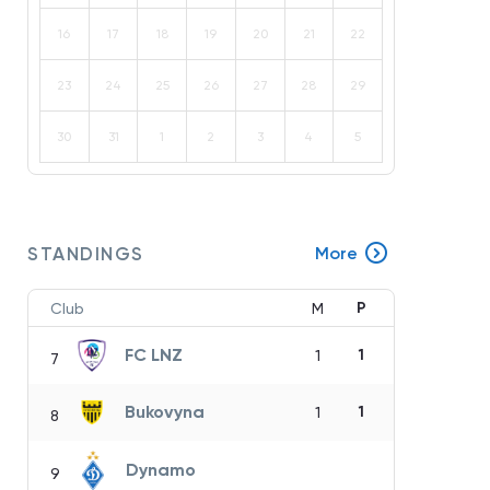
16
17
18
19
20
21
22
23
24
25
26
27
28
29
30
31
1
2
3
4
5
STANDINGS
More
P
Club
M
FC LNZ
1
1
7
Bukovyna
1
1
8
Dynamo
9