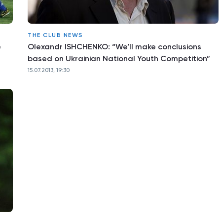
THE CLUB NEWS
e
Olexandr ISHCHENKO: “We’ll make conclusions
based on Ukrainian National Youth Competition”
15.07.2013, 19:30