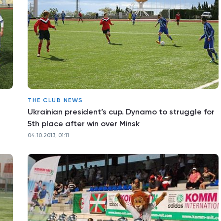
THE CLUB NEWS
Ukrainian president’s cup. Dynamo to struggle for
5th place after win over Minsk
04.10.2013, 01:11