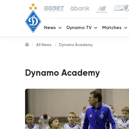
News
Dynamo TV
Matches
All News
Dynamo Academy
Dynamo Academy