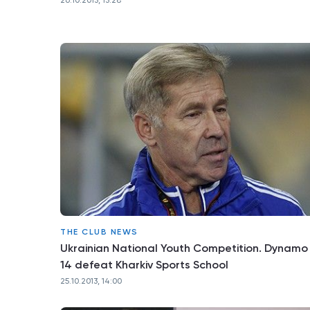
26.10.2013, 13:28
THE CLUB NEWS
Ukrainian National Youth Competition. Dynamo
14 defeat Kharkiv Sports School
25.10.2013, 14:00