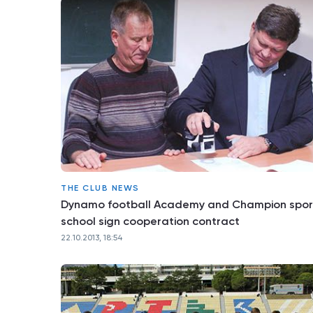
THE CLUB NEWS
Dynamo football Academy and Champion spor
school sign cooperation contract
22.10.2013, 18:54