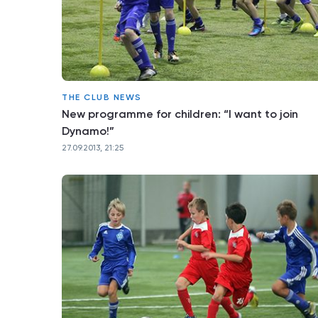
THE CLUB NEWS
New programme for children: “I want to join
Dynamo!”
27.09.2013, 21:25