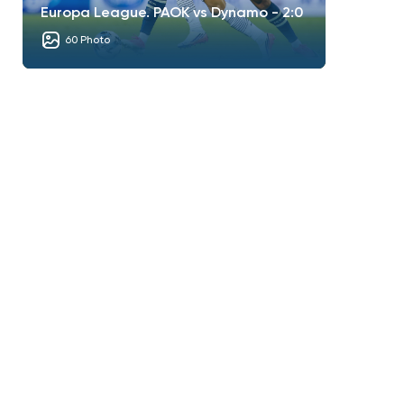
Europa League. PAOK vs Dynamo - 2:0
60 Photo