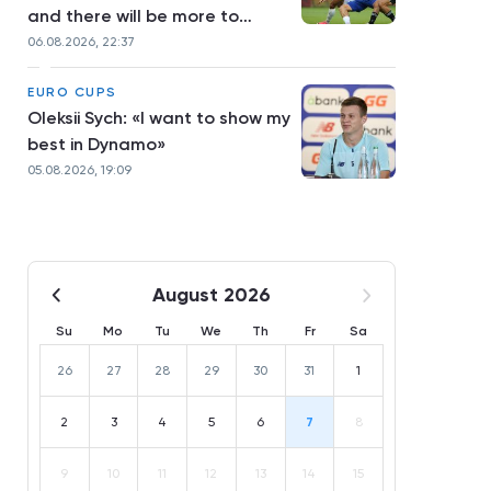
and there will be more to
come»
06.08.2026, 22:37
EURO CUPS
Oleksii Sych: «I want to show my
best in Dynamo»
05.08.2026, 19:09
August 2026
Su
Mo
Tu
We
Th
Fr
Sa
26
27
28
29
30
31
1
2
3
4
5
6
7
8
9
10
11
12
13
14
15