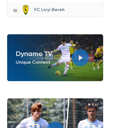
FC Livyi Bereh
10
Dynamo TV
Unique Content
8:41