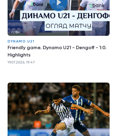
DYNAMO U21
Friendly game. Dynamo U21 - Dengoff - 1:0.
Highlights
19.07.2026, 19:47