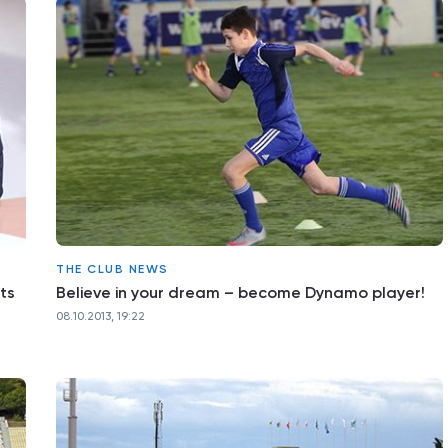
THE CLUB NEWS
ts
Believe in your dream – become Dynamo player!
08.10.2013, 19:22