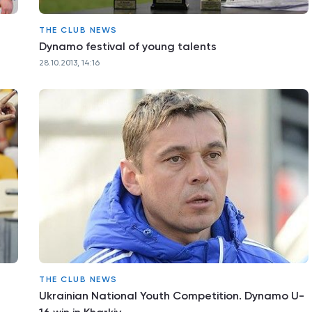
THE CLUB NEWS
Dynamo festival of young talents
28.10.2013, 14:16
THE CLUB NEWS
Ukrainian National Youth Competition. Dynamo U-