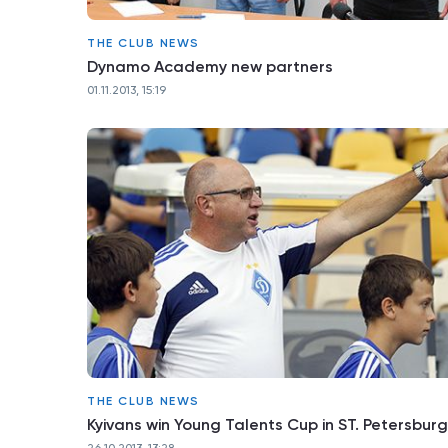
THE CLUB NEWS
Dynamo Academy new partners
01.11.2013, 15:19
THE CLUB NEWS
Kyivans win Young Talents Cup in ST. Petersburg