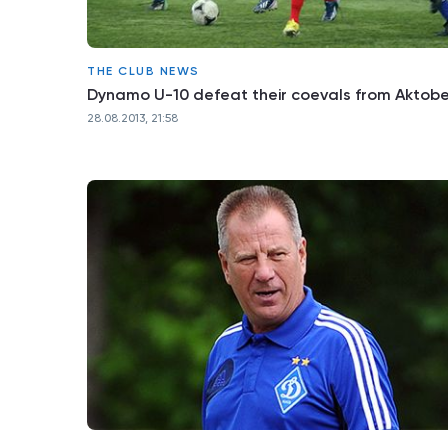
THE CLUB NEWS
Dynamo U-10 defeat their coevals from Aktob
28.08.2013, 21:58