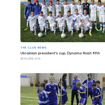
THE CLUB NEWS
Ukrainian president’s cup. Dynamo finish fifth
05.10.2013, 21:14