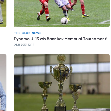
THE CLUB NEWS
Dynamo U-13 win Bannikov Memorial Tournament!
03.11.2013, 12:14