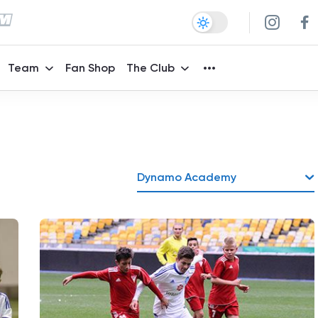
Team
Fan Shop
The Club
Dynamo Academy