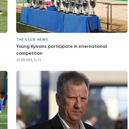
THE CLUB NEWS
Young Kyivans participate in international
competition
25.09.2013, 14:13