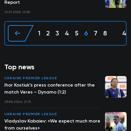
Report
10.01.2025, 16:58
1
2
3
4
5
6
7
8
40
...
Top news
UKRAINE PREMIER LEAGUE
Ihor Kostiuk’s press conference after the
match Veres – Dynamo (1:2)
09.08.2026, 21:31
UKRAINE PREMIER LEAGUE
Vladyslav Kabaiev: «We expect much more
from ourselves»