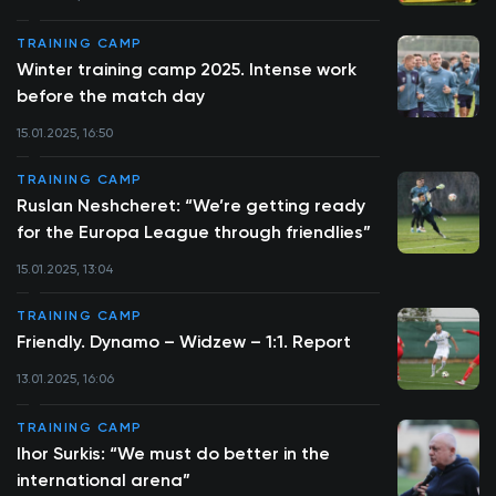
TRAINING CAMP
Winter training camp 2025. Intense work
before the match day
15.01.2025, 16:50
TRAINING CAMP
Ruslan Neshcheret: “We’re getting ready
for the Europa League through friendlies”
15.01.2025, 13:04
TRAINING CAMP
Friendly. Dynamo – Widzew – 1:1. Report
13.01.2025, 16:06
TRAINING CAMP
Ihor Surkis: “We must do better in the
international arena”