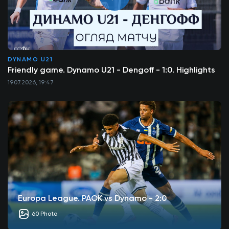
DYNAMO U21
Friendly game. Dynamo U21 - Dengoff - 1:0. Highlights
19.07.2026, 19:47
Europa League. PAOK vs Dynamo - 2:0
60 Photo