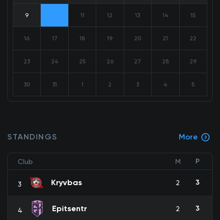
9
10
11
12
13
14
15
16
17
18
19
20
21
22
23
24
25
26
27
28
29
30
31
1
2
3
4
5
STANDINGS
More
P
Club
M
Kryvbas
3
2
3
Epitsentr
3
2
4