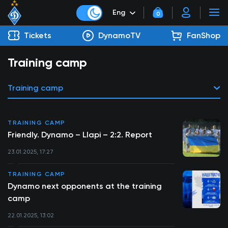
Eng
0
Tickets
DynamoTV
FanShop
Training camp
Training camp
TRAINING CAMP
Friendly. Dynamo – Llapi – 2:2. Report
23.01.2025, 17:27
TRAINING CAMP
Dynamo next opponents at the training
camp
22.01.2025, 13:02