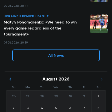
09.08.2026, 20:44
UKRAINE PREMIER LEAGUE
Matviy Ponomarenko: «We need to win
every game regardless of the
tournament»
09.08.2026, 20:39
All News
August 2026
Su
Mo
Tu
We
Th
Fr
Sa
26
27
28
29
30
31
1
2
3
4
5
6
7
8