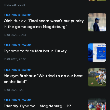
11.01.2025, 22:35
TRAINING CAMP
Oleh Husiev: “Final score wasn’t our priority
in the game against Magdeburg”
10.01.2025, 20:33
TRAINING CAMP
Dynamo to face Maribor in Turkey
10.01.2025, 20:00
TRAINING CAMP
Maksym Braharu: “We tried to do our best
on the field”
10.01.2025, 17:51
TRAINING CAMP
Friendly. Dynamo – Magdeburg – 1:3.