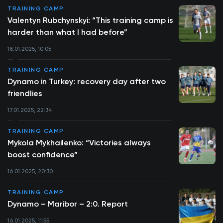
TRAINING CAMP
Valentyn Rubchynskyi: “This training camp is
harder than what I had before”
18.01.2025, 10:05
TRAINING CAMP
Dynamo in Turkey: recovery day after two
friendlies
17.01.2025, 22:34
TRAINING CAMP
Mykola Mykhailenko: “Victories always
boost confidence”
16.01.2025, 20:30
TRAINING CAMP
Dynamo – Maribor – 2:0. Report
16.01.2025, 11:55