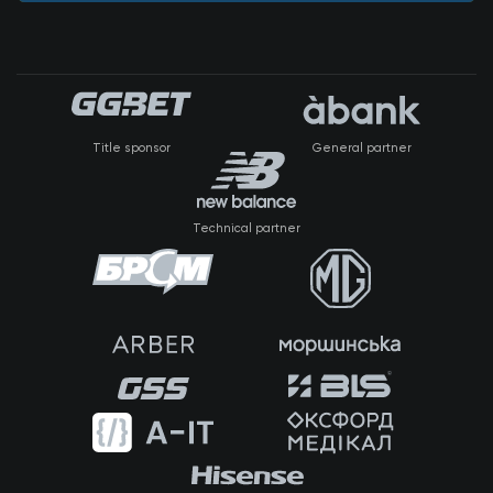
Title sponsor
General partner
Technical partner