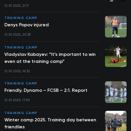
12.01.2025, 21:11
TRAINING CAMP
Denys Popov injured
12.01.2025, 20:35
TRAINING CAMP
Vladyslav Kabayev: “It’s important to win
even at the training camp”
12.01.2025, 18:32
TRAINING CAMP
Friendly. Dynamo – FCSB – 2:1. Report
12.01.2025, 17:53
TRAINING CAMP
Winter camp 2025. Training day between
friendlies