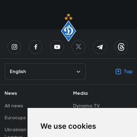
English
Top
News
Media
All news
Dynamo TV
Eurocups
Galleries
We use cookies
Ukrainian Premier
Accreditation
League