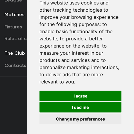
This website uses cookies and
other tracking technologies to
Matches
Team
improve your browsing experience
for the following purposes:
to
Fixtures
First Team
enable basic functionality of the
Rules of conduct
website
,
to provide a better
U19
experience on the website
,
to
measure your interest in our
The Club
products and services and to
Contacts
personalize marketing interactions
,
to deliver ads that are more
relevant to you
.
Terms
of use
I agree
I decline
Copyright © FC Dynamo Kyiv
Change my preferences
Developed by