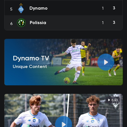
Dynamo
3
1
5
Polissia
3
1
6
Dynamo TV
Unique Content
8:41