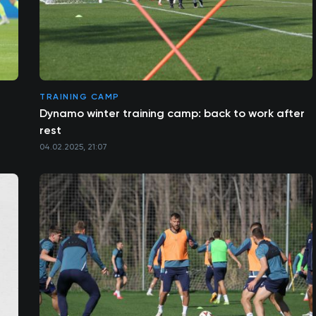
TRAINING CAMP
Dynamo winter training camp: back to work after
rest
04.02.2025, 21:07