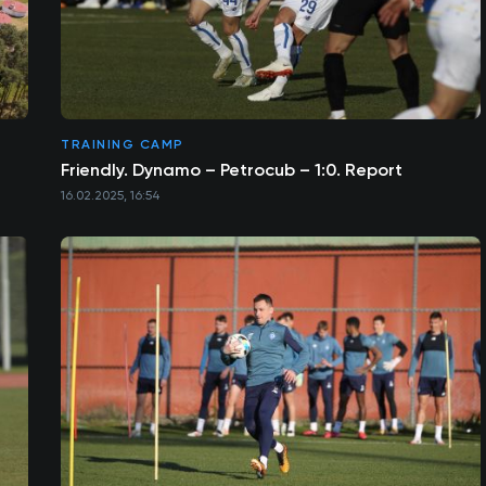
TRAINING CAMP
Friendly. Dynamo – Petrocub – 1:0. Report
16.02.2025, 16:54