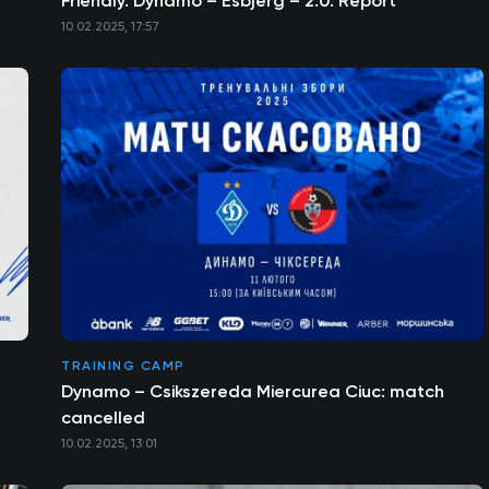
Friendly. Dynamo – Esbjerg – 2:0. Report
10.02.2025, 17:57
TRAINING CAMP
Dynamo – Csikszereda Miercurea Ciuc: match
cancelled
10.02.2025, 13:01