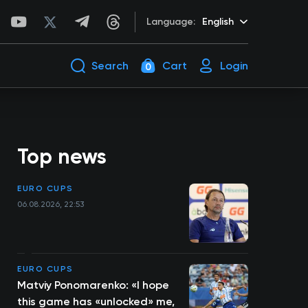
Language:
English
Search
Cart
Login
0
Top news
EURO CUPS
06.08.2026, 22:53
EURO CUPS
Matviy Ponomarenko: «I hope
this game has «unlocked» me,