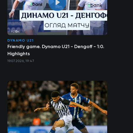
DYNAMO U21
Friendly game. Dynamo U21 - Dengoff - 1:0.
Highlights
19.07.2026, 19:47