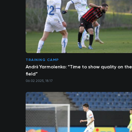
TRAINING CAMP
Andrii Yarmolenko: “Time to show quality on the
field”
06.02.2025, 18:17