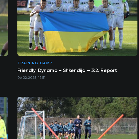
TRAINING CAMP
Friendly. Dynamo – Shkëndija – 3:2. Report
06.02.2025, 17:51