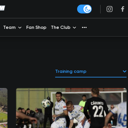
Team
Fan Shop
The Club
Training camp