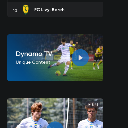
FC Livyi Bereh
10
Dynamo TV
Unique Content
8:41