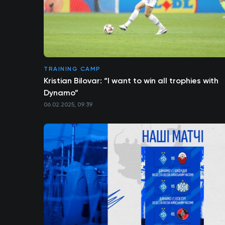
TRAINING CAMP
Kristian Bilovar: “I want to win all trophies with
Dynamo”
06.02.2025, 09:39