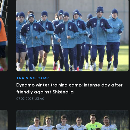
TRAINING CAMP
Dynamo winter training camp: intense day after
friendly against Shkëndija
07.02.2025, 23:40