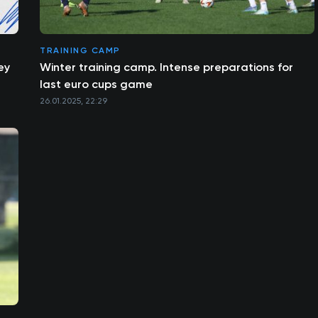
TRAINING CAMP
ey
Winter training camp. Intense preparations for
last euro cups game
26.01.2025, 22:29