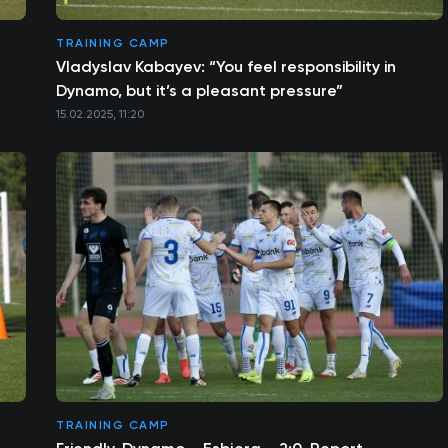
TRAINING CAMP
Vladyslav Kabayev: “You feel responsibility in
Dynamo, but it’s a pleasant pressure”
15.02.2025, 11:20
TRAINING CAMP