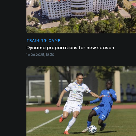
TRAINING CAMP
Dynamo preparations for new season
16.06.2025, 18:30