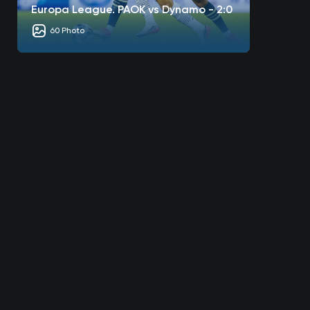
Europa League. PAOK vs Dynamo - 2:0
60 Photo