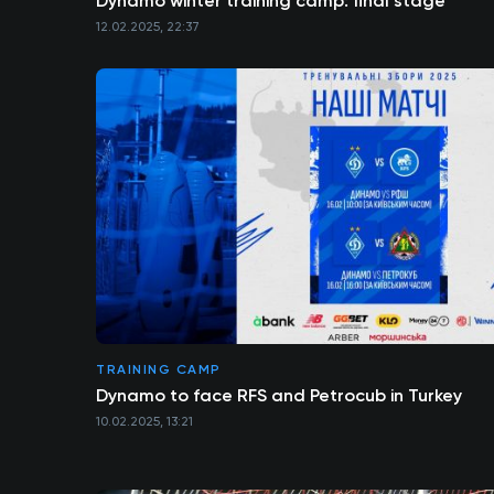
Dynamo winter training camp: final stage
12.02.2025, 22:37
TRAINING CAMP
Dynamo to face RFS and Petrocub in Turkey
10.02.2025, 13:21