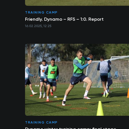
TRAINING CAMP
Friendly. Dynamo – RFS – 1:0. Report
16.02.2025, 12:25
TRAINING CAMP