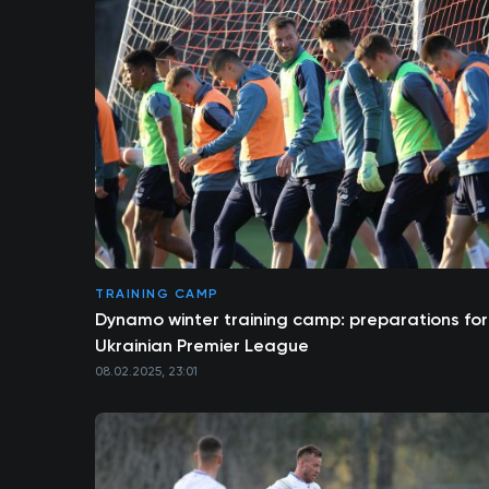
TRAINING CAMP
Dynamo winter training camp: preparations for
Ukrainian Premier League
08.02.2025, 23:01