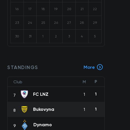
16
17
18
19
20
21
22
23
24
25
26
27
28
29
30
31
1
2
3
4
5
STANDINGS
More
P
Club
M
FC LNZ
1
1
7
Bukovyna
1
1
8
Dynamo
9