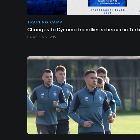
TRAINING CAMP
Changes to Dynamo friendlies schedule in Turk
04.02.2025, 12:19