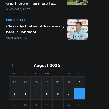
and there will be more to
come»
06.08.2026, 22:37
EURO CUPS
Oleksii Sych: «I want to show my
best in Dynamo»
05.08.2026, 19:09
August 2026
Su
Mo
Tu
We
Th
Fr
Sa
26
27
28
29
30
31
1
2
3
4
5
6
7
8
9
10
11
12
13
14
15