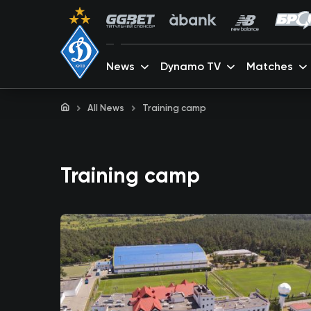
News
Dynamo TV
Matches
All News
Training camp
Training camp