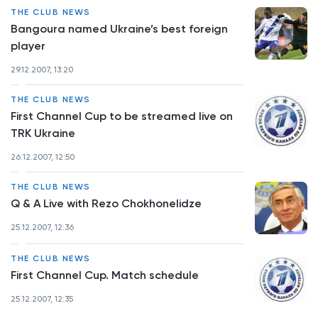
THE CLUB NEWS
Bangoura named Ukraine’s best foreign
player
29.12.2007, 13:20
THE CLUB NEWS
First Channel Cup to be streamed live on
TRK Ukraine
26.12.2007, 12:50
THE CLUB NEWS
Q & A Live with Rezo Chokhonelidze
25.12.2007, 12:36
THE CLUB NEWS
First Channel Cup. Match schedule
25.12.2007, 12:35