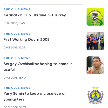
THE CLUB NEWS
Granatkin Cup. Ukraine 3-1 Turkey
10.01.2008, 11:45
THE CLUB NEWS
First Working Day in 2008!
09.01.2008, 17:35
THE CLUB NEWS
Sergey Ovchinnikov hoping to come in
useful
09.01.2008, 15:40
THE CLUB NEWS
Yuriy Semin to keep a close eye on
youngsters
08.01.2008, 18:33