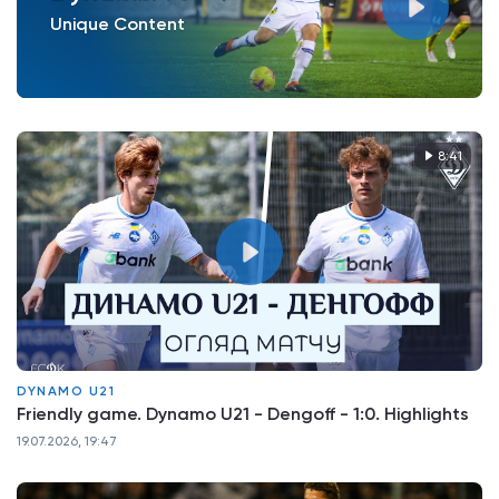
Unique Content
8:41
DYNAMO U21
Friendly game. Dynamo U21 - Dengoff - 1:0. Highlights
19.07.2026, 19:47