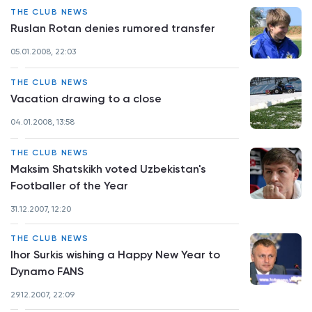
THE CLUB NEWS
Ruslan Rotan denies rumored transfer
05.01.2008, 22:03
THE CLUB NEWS
Vacation drawing to a close
04.01.2008, 13:58
THE CLUB NEWS
Maksim Shatskikh voted Uzbekistan's
Footballer of the Year
31.12.2007, 12:20
THE CLUB NEWS
Ihor Surkis wishing a Happy New Year to
Dynamo FANS
29.12.2007, 22:09