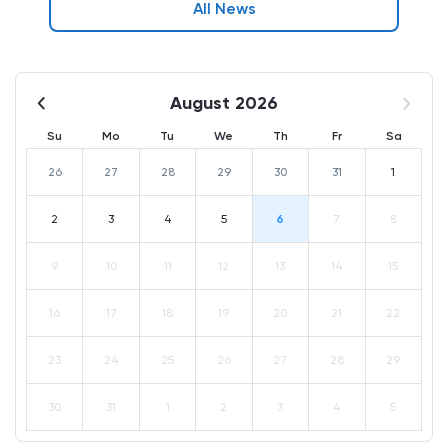
All News
August 2026
Su
Mo
Tu
We
Th
Fr
Sa
26
27
28
29
30
31
1
2
3
4
5
6
7
8
9
10
11
12
13
14
15
16
17
18
19
20
21
22
23
24
25
26
27
28
29
30
31
1
2
3
4
5