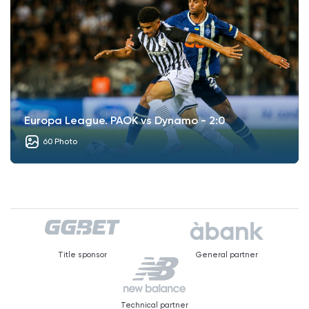
Europa League. PAOK vs Dynamo - 2:0
60 Photo
Title sponsor
General partner
Technical partner