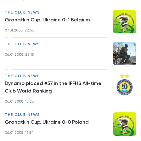
THE CLUB NEWS
Granatkin Cup. Ukraine 0-1 Belgium
07.01.2008, 22:56
THE CLUB NEWS
06.01.2008, 22:15
THE CLUB NEWS
Dynamo placed #57 in the IFFHS All-time
Club World Ranking
06.01.2008, 18:26
THE CLUB NEWS
Granatkin Cup. Ukraine 0-0 Poland
06.01.2008, 17:54