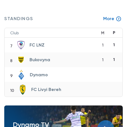
STANDINGS
More
P
Club
M
FC LNZ
1
1
7
Bukovyna
1
1
8
Dynamo
9
FC Livyi Bereh
10
Dynamo TV