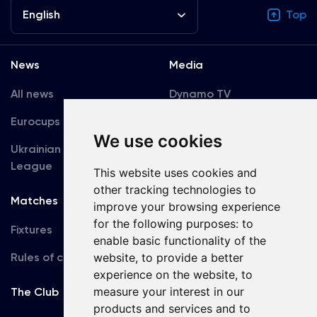
English
Top
News
Media
All news
Dynamo TV
Eurocups
Galleries
We use cookies
Ukrainian Premier
Accreditation
League
This website uses cookies and
other tracking technologies to
Matches
Team
improve your browsing experience
for the following purposes:
to
Fixtures
First Team
enable basic functionality of the
Rules of conduct
website
,
to provide a better
U19
experience on the website
,
to
measure your interest in our
The Club
products and services and to