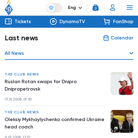
Eng
0
Tickets
DynamoTV
FanShop
Last news
Calendar
All News
THE CLUB NEWS
Ruslan Rotan swaps for Dnipro
Dnipropetrovsk
13.01.2008, 01:30
THE CLUB NEWS
Oleksiy Mykhaylychenko confirmed Ukraine
head coach
11.01.2008, 17:52