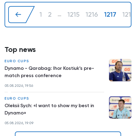
1
2
1215
1216
1217
1218
...
Top news
EURO CUPS
Dynamo - Qarabag: Ihor Kostiuk’s pre-
match press conference
05.08.2026, 19:56
EURO CUPS
Oleksii Sych: «I want to show my best in
Dynamo»
05.08.2026, 19:09