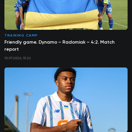
TRAINING CAMP
Friendly game. Dynamo – Radomiak – 4:2. Match
report
10.07.2026, 15:22