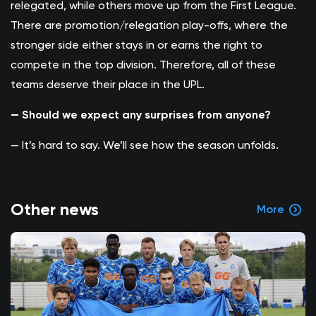
relegated, while others move up from the First League.
There are promotion/relegation play-offs, where the
stronger side either stays in or earns the right to
compete in the top division. Therefore, all of these
teams deserve their place in the UPL.
— Should we expect any surprises from anyone?
— It’s hard to say. We’ll see how the season unfolds.
Other news
More