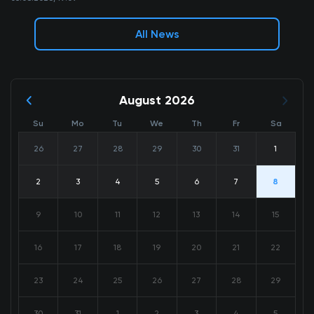
All News
August 2026
Su
Mo
Tu
We
Th
Fr
Sa
26
27
28
29
30
31
1
2
3
4
5
6
7
8
9
10
11
12
13
14
15
16
17
18
19
20
21
22
23
24
25
26
27
28
29
30
31
1
2
3
4
5