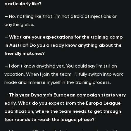
particularly like?
— No, nothing like that. I’m not afraid of injections or
anything else.
— What are your expectations for the training camp
in Austria? Do you already know anything about the
friendly matches?
— I don’t know anything yet. You could say I’m still on
vacation. When I join the team, I’ll fully switch into work
mode and immerse myself in the training process.
— This year Dynamo’s European campaign starts very
early. What do you expect from the Europa League
qualification, where the team needs to get through
four rounds to reach the league phase?