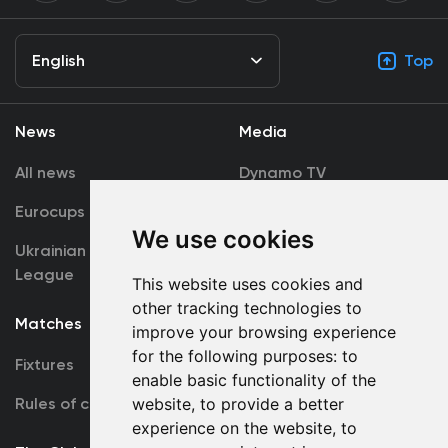
English
Top
News
Media
All news
Dynamo TV
Eurocups
Galleries
We use cookies
Ukrainian Premier
Accreditation
League
This website uses cookies and
other tracking technologies to
Matches
Team
improve your browsing experience
for the following purposes:
to
Fixtures
First Team
enable basic functionality of the
Rules of conduct
U19
website
,
to provide a better
experience on the website
,
to