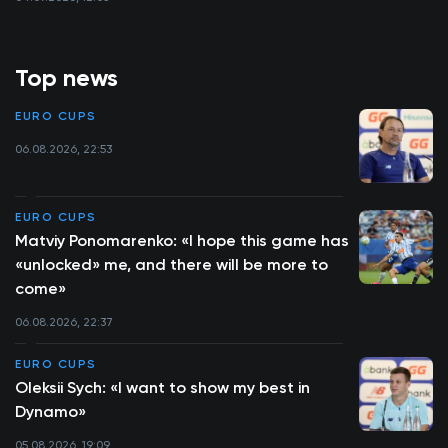
Top news
EURO CUPS
06.08.2026, 22:53
EURO CUPS
Matviy Ponomarenko: «I hope this game has
«unlocked» me, and there will be more to
come»
06.08.2026, 22:37
EURO CUPS
Oleksii Sych: «I want to show my best in
Dynamo»
05.08.2026, 19:09