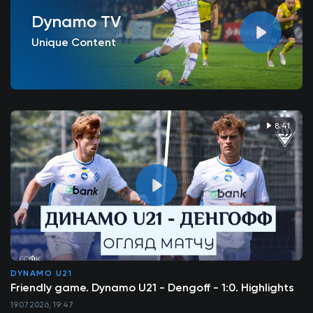
Dynamo TV
Unique Content
8:41
DYNAMO U21
Friendly game. Dynamo U21 - Dengoff - 1:0. Highlights
19.07.2026, 19:47