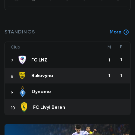
STANDINGS
More
P
Club
M
FC LNZ
1
1
7
Bukovyna
1
1
8
Dynamo
9
FC Livyi Bereh
10