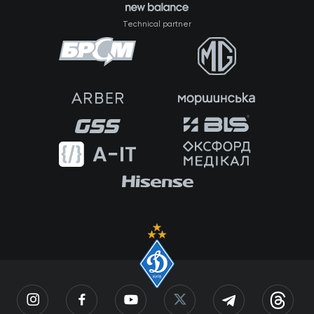
Technical partner