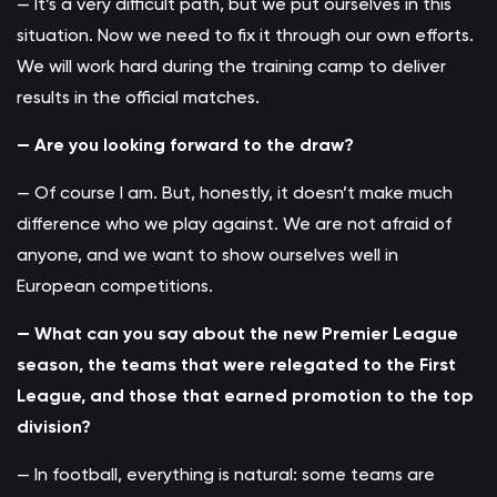
— It’s a very difficult path, but we put ourselves in this
situation. Now we need to fix it through our own efforts.
We will work hard during the training camp to deliver
results in the official matches.
— Are you looking forward to the draw?
— Of course I am. But, honestly, it doesn’t make much
difference who we play against. We are not afraid of
anyone, and we want to show ourselves well in
European competitions.
— What can you say about the new Premier League
season, the teams that were relegated to the First
League, and those that earned promotion to the top
division?
— In football, everything is natural: some teams are