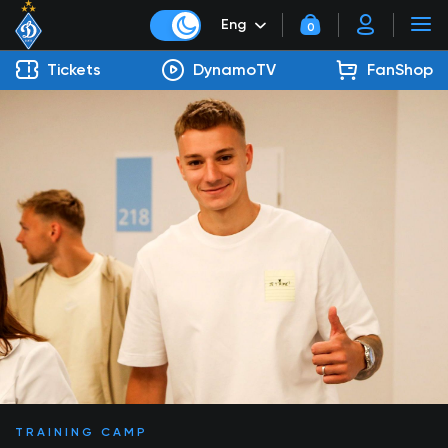
Eng
0
Tickets
DynamoTV
FanShop
TRAINING CAMP