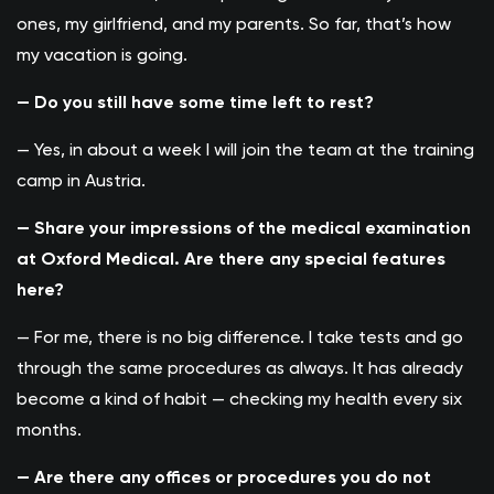
ones, my girlfriend, and my parents. So far, that’s how
my vacation is going.
— Do you still have some time left to rest?
— Yes, in about a week I will join the team at the training
camp in Austria.
— Share your impressions of the medical examination
at Oxford Medical. Are there any special features
here?
— For me, there is no big difference. I take tests and go
through the same procedures as always. It has already
become a kind of habit — checking my health every six
months.
— Are there any offices or procedures you do not