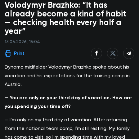
Volodymyr Brazhko: “It has
already become a kind of habit
— checking health every half a
year”
13.06.2026, 15:04
Print
Dynamo midfielder Volodymyr Brazhko
spoke about his
vacation and his expectations for the training camp in
Austria.
— You are only on your third day of vacation. How are
you spending your time off?
— I’m only on my third day of vacation. After returning
from the national team camp, I’m still resting. My family
has come to visit, so I’m spending time with my loved