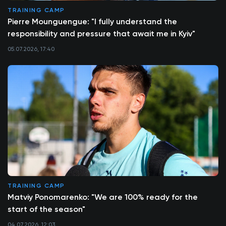
TRAINING CAMP
Pierre Mounguengue: "I fully understand the
responsibility and pressure that await me in Kyiv"
05.07.2026, 17:40
TRAINING CAMP
Matviy Ponomarenko: "We are 100% ready for the
start of the season"
04.07.2026, 12:03