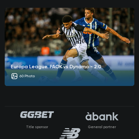
Europa League. PAOK vs Dynamo - 2:0
60 Photo
Title sponsor
General partner